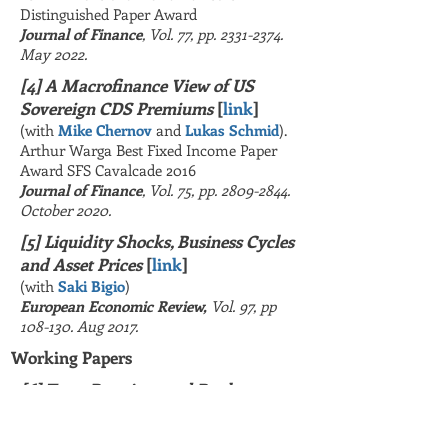
Distinguished Paper Award
Journal of Finance
,
Vol. 77, pp.
2331-2374
.
May 2022.
[4] A Macrofinance View of US
Sovereign CDS Premiums
[
link
]
(with
Mike Chernov
and
Lukas Schmid
).
Arthur Warga Best Fixed Income Paper
Award SFS Cavalcade 2016
Journal of Finance
, Vol. 75, pp.
2809-2844
.
October 2020.
[5] Liquidity Shocks, Business Cycles
and Asset Prices
[
link
]
(with
Saki Bigio
)
European Economic Review,
Vol. 97
, pp
108-130. Aug 2017.
Working Papers
[6] Term Premium and Bank
Lending
[
June 2026,
SSR
N
]
(with
Min Wei
and
Camelia Minoiu
)