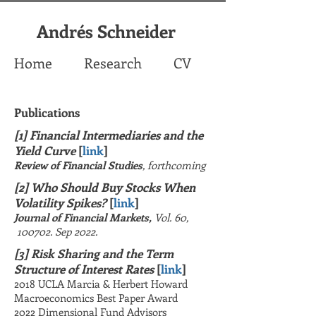
Andrés Schneider
Home
Research
CV
Publications
[1] Financial Intermediaries and the
Yield Curve
[
link
]
Review of Financial Studies
, forthcoming
[2] Who Should Buy Stocks When
Volatility Spikes?
[
link
]
Journal of Financial Markets,
Vol. 60,
100702. Sep 2022.
[3] Risk Sharing and the Term
Structure of
Interest
Rates
[
link
]
2018 UCLA Marcia & Herbert Howard
Macroeconomics Best Paper Award
2022 Dimensional Fund Advisors